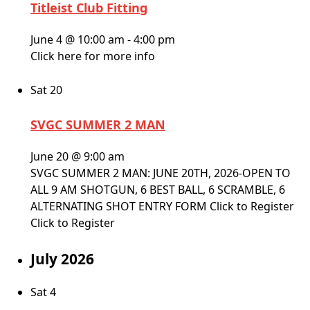
Titleist Club Fitting
June 4 @ 10:00 am
-
4:00 pm
Click here for more info
Sat
20
SVGC SUMMER 2 MAN
June 20 @ 9:00 am
SVGC SUMMER 2 MAN: JUNE 20TH, 2026-OPEN TO
ALL 9 AM SHOTGUN, 6 BEST BALL, 6 SCRAMBLE, 6
ALTERNATING SHOT ENTRY FORM Click to Register
Click to Register
July 2026
Sat
4