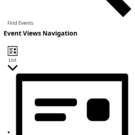
Find Events
Event Views Navigation
List