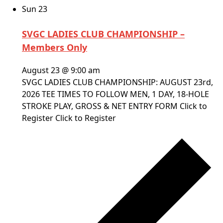
Sun
23
SVGC LADIES CLUB CHAMPIONSHIP –
Members Only
August 23 @ 9:00 am
SVGC LADIES CLUB CHAMPIONSHIP: AUGUST 23rd,
2026 TEE TIMES TO FOLLOW MEN, 1 DAY, 18-HOLE
STROKE PLAY, GROSS & NET ENTRY FORM Click to
Register Click to Register