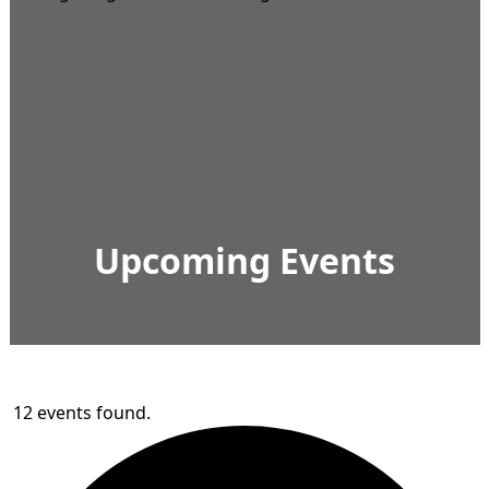
Upcoming Events
12 events found.