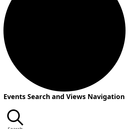
Events
Events Search and Views Navigation