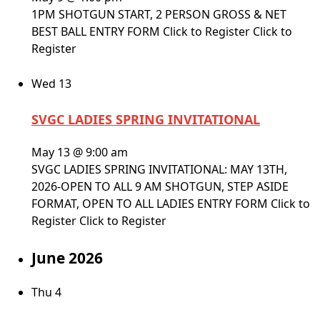
1PM SHOTGUN START, 2 PERSON GROSS & NET
BEST BALL ENTRY FORM Click to Register Click to
Register
Wed
13
SVGC LADIES SPRING INVITATIONAL
May 13 @ 9:00 am
SVGC LADIES SPRING INVITATIONAL: MAY 13TH,
2026-OPEN TO ALL 9 AM SHOTGUN, STEP ASIDE
FORMAT, OPEN TO ALL LADIES ENTRY FORM Click to
Register Click to Register
June 2026
Thu
4