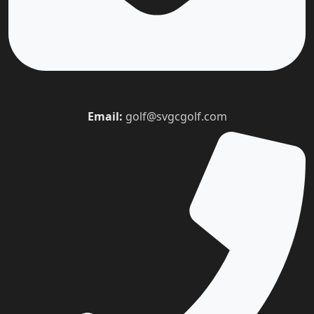
Email:
golf@svgcgolf.com