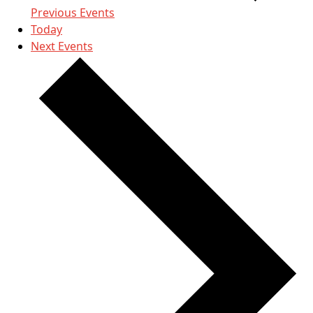
Previous
Events
Today
Next
Events