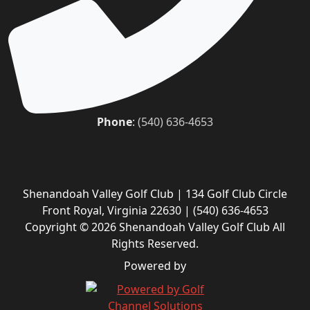
Phone
:
(540) 636-4653
Shenandoah Valley Golf Club | 134 Golf Club Circle
Front Royal, Virginia 22630 | (540) 636-4653
Copyright © 2026 Shenandoah Valley Golf Club All
Rights Reserved.
Powered by