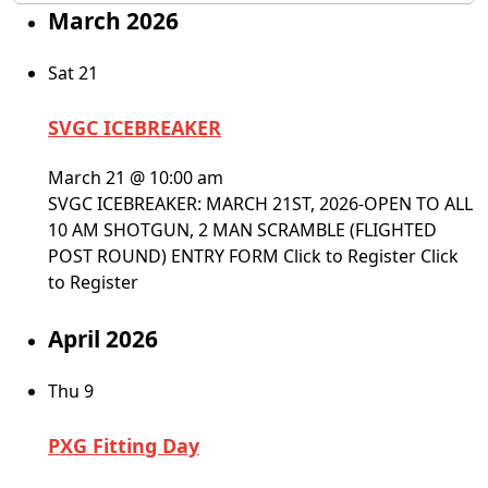
March 2026
Sat
21
SVGC ICEBREAKER
March 21 @ 10:00 am
SVGC ICEBREAKER: MARCH 21ST, 2026-OPEN TO ALL
10 AM SHOTGUN, 2 MAN SCRAMBLE (FLIGHTED
POST ROUND) ENTRY FORM Click to Register Click
to Register
April 2026
Thu
9
PXG Fitting Day