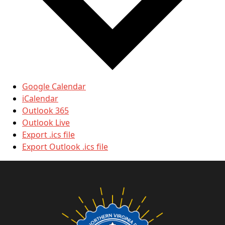
Google Calendar
iCalendar
Outlook 365
Outlook Live
Export .ics file
Export Outlook .ics file