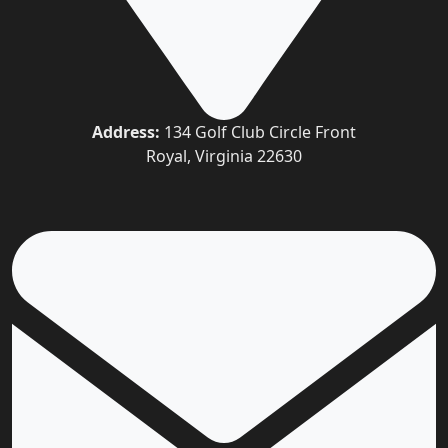
Address:
134 Golf Club Circle Front
Royal, Virginia 22630