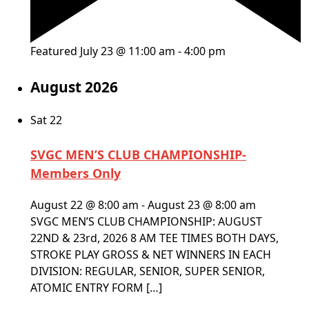
Featured
July 23 @ 11:00 am
-
4:00 pm
August 2026
Sat
22
SVGC MEN’S CLUB CHAMPIONSHIP-
Members Only
August 22 @ 8:00 am
-
August 23 @ 8:00 am
SVGC MEN’S CLUB CHAMPIONSHIP: AUGUST
22ND & 23rd, 2026 8 AM TEE TIMES BOTH DAYS,
STROKE PLAY GROSS & NET WINNERS IN EACH
DIVISION: REGULAR, SENIOR, SUPER SENIOR,
ATOMIC ENTRY FORM […]