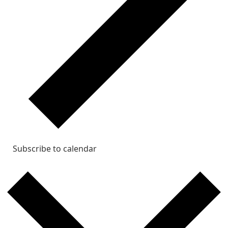
Subscribe to calendar