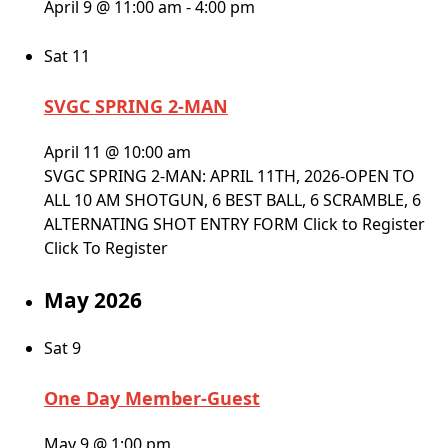
April 9 @ 11:00 am
-
4:00 pm
Sat
11
SVGC SPRING 2-MAN
April 11 @ 10:00 am
SVGC SPRING 2-MAN: APRIL 11TH, 2026-OPEN TO
ALL 10 AM SHOTGUN, 6 BEST BALL, 6 SCRAMBLE, 6
ALTERNATING SHOT ENTRY FORM Click to Register
Click To Register
May 2026
Sat
9
One Day Member-Guest
May 9 @ 1:00 pm