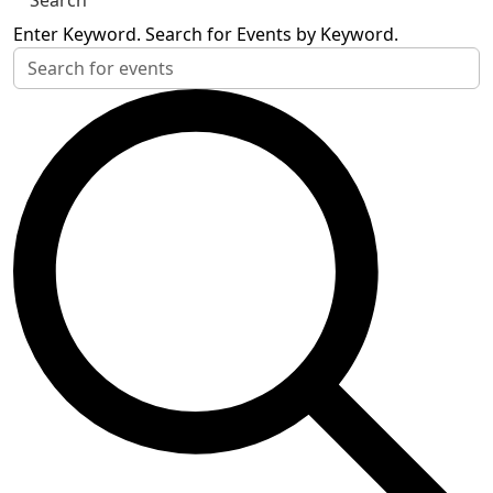
Search
Enter Keyword. Search for Events by Keyword.