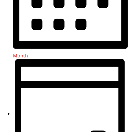
Month