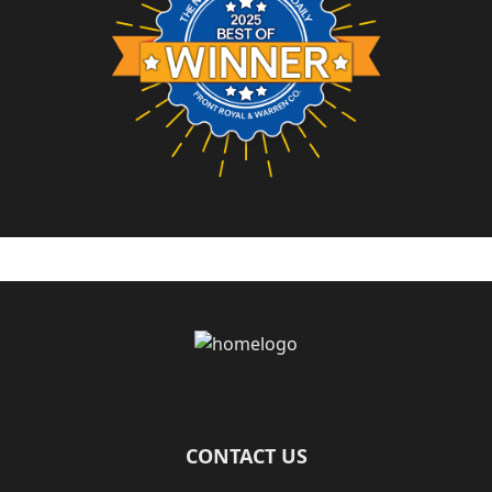
Page Footer
CONTACT US