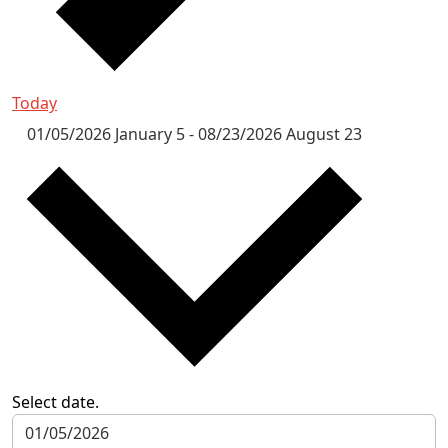
Today
01/05/2026
January 5
-
08/23/2026
August 23
Select date.