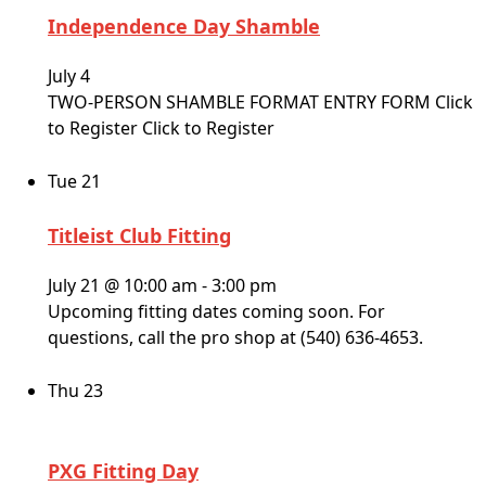
Independence Day Shamble
July 4
TWO-PERSON SHAMBLE FORMAT ENTRY FORM Click
to Register Click to Register
Tue
21
Titleist Club Fitting
July 21 @ 10:00 am
-
3:00 pm
Upcoming fitting dates coming soon. For
questions, call the pro shop at (540) 636-4653.
Thu
23
PXG Fitting Day