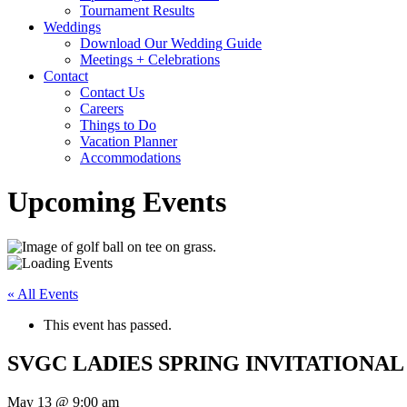
Tournament Results
Weddings
Download Our Wedding Guide
Meetings + Celebrations
Contact
Contact Us
Careers
Things to Do
Vacation Planner
Accommodations
Upcoming Events
« All Events
This event has passed.
SVGC LADIES SPRING INVITATIONAL
May 13 @ 9:00 am