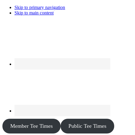
Skip to primary navigation
Skip to main content
Member Tee Times
Public Tee Times