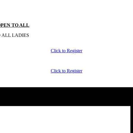
-OPEN TO ALL
 ALL LADIES
Click to Register
Click to Register