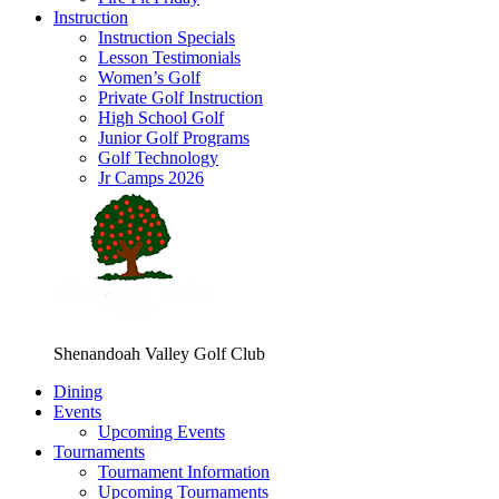
Instruction
Instruction Specials
Lesson Testimonials
Women’s Golf
Private Golf Instruction
High School Golf
Junior Golf Programs
Golf Technology
Jr Camps 2026
Shenandoah Valley Golf Club
Dining
Events
Upcoming Events
Tournaments
Tournament Information
Upcoming Tournaments