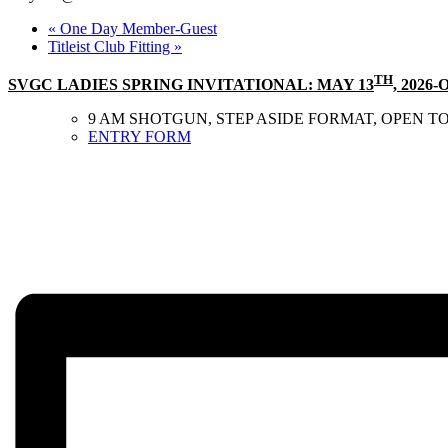
«
One Day Member-Guest
Titleist Club Fitting
»
TH
SVGC LADIES SPRING INVITATIONAL: MAY 13
, 2026
9 AM SHOTGUN, STEP ASIDE FORMAT, OPEN TO
ENTRY FORM