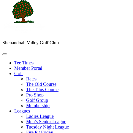
Shenandoah Valley Golf Club
Tee Times
Member Portal
Golf
Rates
The Old Course
The Titus Course
Pro Shop
Golf Group
Membership
Leagues
Ladies League
Men’s Senior League
Tuesday Night League
Fire Pit Friday