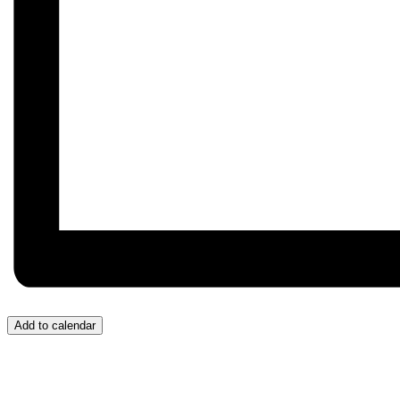
Add to calendar