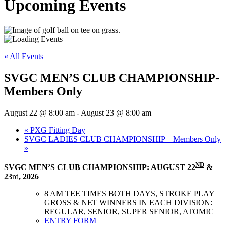
Upcoming Events
« All Events
SVGC MEN’S CLUB CHAMPIONSHIP-
Members Only
August 22 @ 8:00 am
-
August 23 @ 8:00 am
«
PXG Fitting Day
SVGC LADIES CLUB CHAMPIONSHIP – Members Only
»
ND
SVGC MEN’S CLUB CHAMPIONSHIP: AUGUST 22
&
23
rd
, 2026
8 AM TEE TIMES BOTH DAYS, STROKE PLAY
GROSS & NET WINNERS IN EACH DIVISION:
REGULAR, SENIOR, SUPER SENIOR, ATOMIC
ENTRY FORM