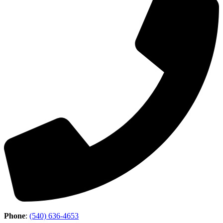
Phone
:
(540) 636-4653