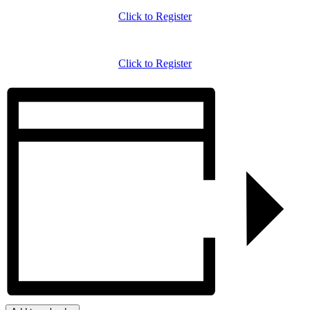
Click to Register
Click to Register