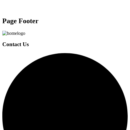
Page Footer
Contact Us