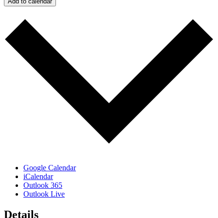
Add to calendar
Google Calendar
iCalendar
Outlook 365
Outlook Live
Details