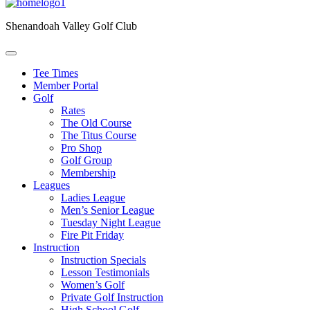
Shenandoah Valley Golf Club
Tee Times
Member Portal
Golf
Rates
The Old Course
The Titus Course
Pro Shop
Golf Group
Membership
Leagues
Ladies League
Men’s Senior League
Tuesday Night League
Fire Pit Friday
Instruction
Instruction Specials
Lesson Testimonials
Women’s Golf
Private Golf Instruction
High School Golf