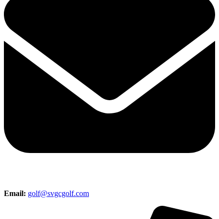
Email:
golf@svgcgolf.com