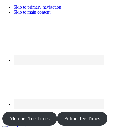
Skip to primary navigation
Skip to main content
Member Tee Times
Public Tee Times