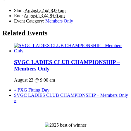
Start:
August 22 @ 8:00 am
End:
August 23 @ 8:00 am
Event Category:
Members Only
Related Events
SVGC LADIES CLUB CHAMPIONSHIP –
Members Only
August 23 @ 9:00 am
«
PXG Fitting Day
SVGC LADIES CLUB CHAMPIONSHIP – Members Only
»