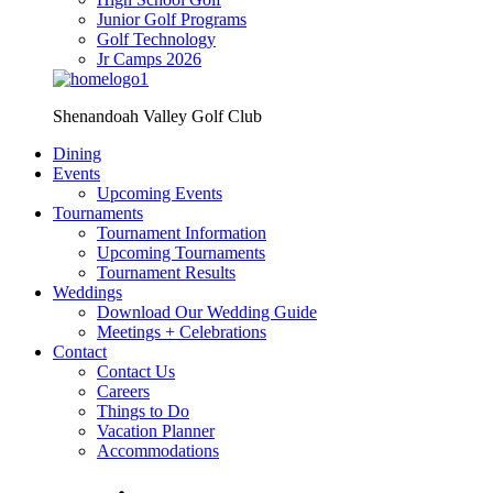
Junior Golf Programs
Golf Technology
Jr Camps 2026
Shenandoah Valley Golf Club
Dining
Events
Upcoming Events
Tournaments
Tournament Information
Upcoming Tournaments
Tournament Results
Weddings
Download Our Wedding Guide
Meetings + Celebrations
Contact
Contact Us
Careers
Things to Do
Vacation Planner
Accommodations