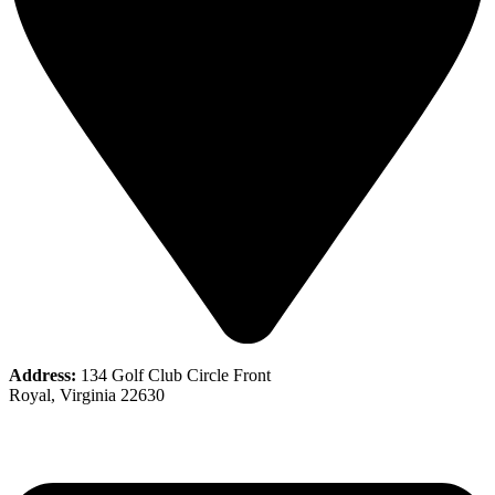
Address:
134 Golf Club Circle Front
Royal, Virginia 22630