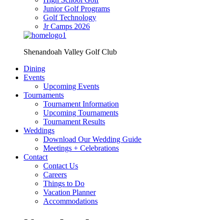
Junior Golf Programs
Golf Technology
Jr Camps 2026
Shenandoah Valley Golf Club
Dining
Events
Upcoming Events
Tournaments
Tournament Information
Upcoming Tournaments
Tournament Results
Weddings
Download Our Wedding Guide
Meetings + Celebrations
Contact
Contact Us
Careers
Things to Do
Vacation Planner
Accommodations