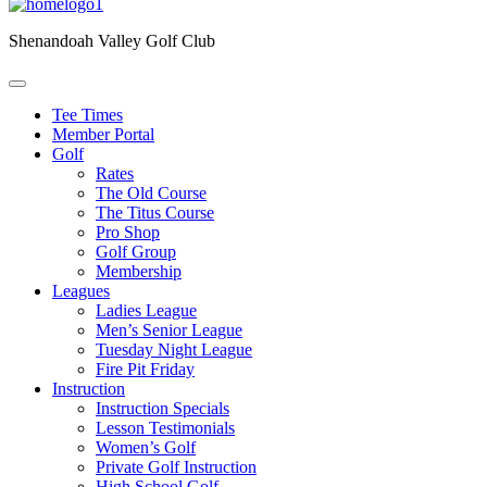
Shenandoah Valley Golf Club
Tee Times
Member Portal
Golf
Rates
The Old Course
The Titus Course
Pro Shop
Golf Group
Membership
Leagues
Ladies League
Men’s Senior League
Tuesday Night League
Fire Pit Friday
Instruction
Instruction Specials
Lesson Testimonials
Women’s Golf
Private Golf Instruction
High School Golf