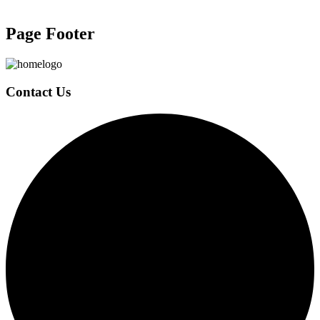
Page Footer
Contact Us