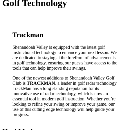
Golf Technology
Trackman
Shenandoah Valley is equipped with the latest golf
instructional technology to enhance your next lesson. We
are dedicated to staying at the forefront of advancements
in golf technology, ensuring our guests have access to the
tools that can help improve their swings.
One of the newest additions to Shenandoah Valley Golf
Club is
TRACKMAN
, a leader in golf radar technology.
TrackMan has a long-standing reputation for its
innovative use of radar technology, which is now an
essential tool in modern golf instruction. Whether you’re
looking to refine your swing or improve your game, our
use of this cutting-edge technology will help guide your
progress.