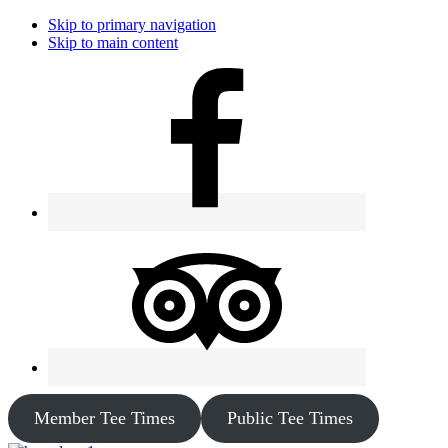
Skip to primary navigation
Skip to main content
Member Tee Times
Public Tee Times