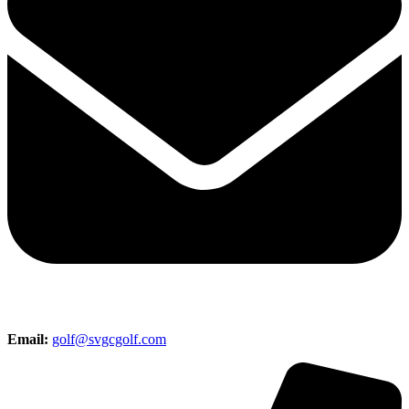
Email:
golf@svgcgolf.com