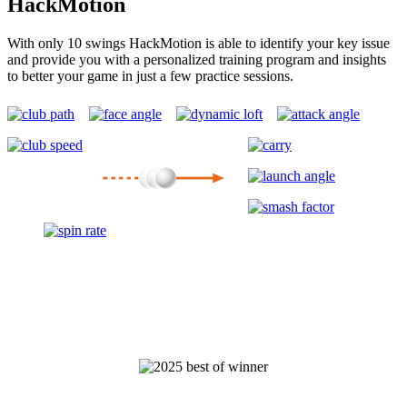
HackMotion
With only 10 swings HackMotion is able to identify your key issue
and provide you with a personalized training program and insights
to better your game in just a few practice sessions.