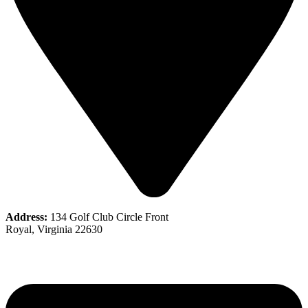
Address:
134 Golf Club Circle Front
Royal, Virginia 22630