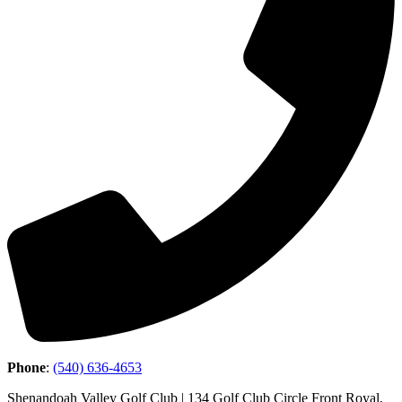
Phone
:
(540) 636-4653
Shenandoah Valley Golf Club | 134 Golf Club Circle Front Royal,