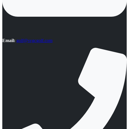
Email:
golf@svgcgolf.com