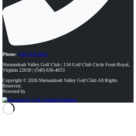
Phone
:
(540) 636-4653
Shenandoah Valley Golf Club | 134 Golf Club Circle Front Royal,
Virginia 22630 | (540) 636-4653
Copyright © 2026 Shenandoah Valley Golf Club All Rights
Reserved.
Powered by