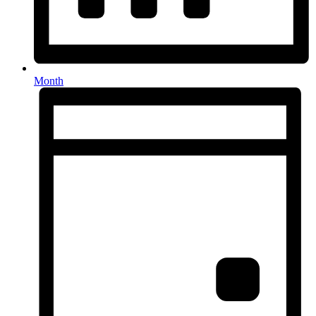
Month