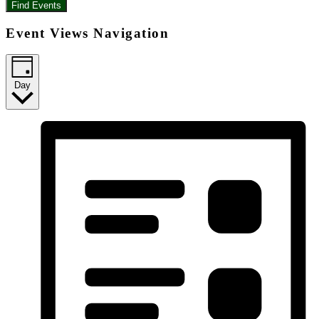
Find Events
Event Views Navigation
Day