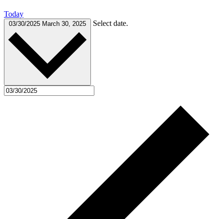
Today
Select date.
03/30/2025
March 30, 2025