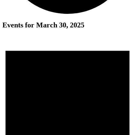
Events for March 30, 2025