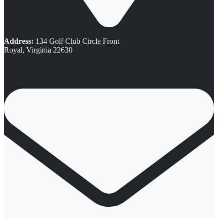
Address:
134 Golf Club Circle Front
Royal, Virginia 22630