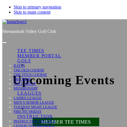
Skip to primary navigation
Skip to main content
Shenandoah Valley Golf Club
TEE TIMES
MEMBER PORTAL
GOLF
RATES
THE OLD COURSE
THE TITUS COURSE
Upcoming Events
PRO SHOP
GOLF GROUP
MEMBERSHIP
LEAGUES
LADIES LEAGUE
MEN’S SENIOR LEAGUE
TUESDAY NIGHT LEAGUE
FIRE PIT FRIDAY
INSTRUCTION
INSTRUCTION SPECIALS
MEMBER TEE TIMES
LESSON TESTIMONIALS