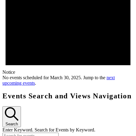
Notice
No events scheduled for March 30, 2025. Jump to the
next
upcoming events
.
Events Search and Views Navigation
Search
Enter Keyword. Search for Events by Keyword.