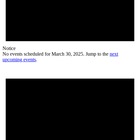
Notice
No events scheduled for March 30, 2025. Jump to the
next
upcoming events
.