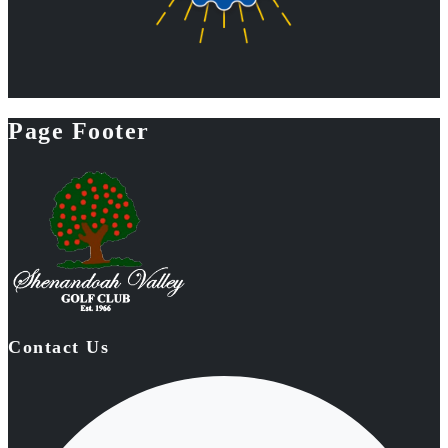
Page Footer
Contact Us