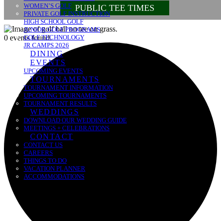
WOMEN’S GOLF
PUBLIC TEE TIMES
PRIVATE GOLF INSTRUCTION
HIGH SCHOOL GOLF
JUNIOR GOLF PROGRAMS
0 events found.
GOLF TECHNOLOGY
JR CAMPS 2026
DINING
EVENTS
UPCOMING EVENTS
TOURNAMENTS
TOURNAMENT INFORMATION
UPCOMING TOURNAMENTS
TOURNAMENT RESULTS
WEDDINGS
DOWNLOAD OUR WEDDING GUIDE
MEETINGS + CELEBRATIONS
CONTACT
CONTACT US
CAREERS
THINGS TO DO
VACATION PLANNER
ACCOMMODATIONS