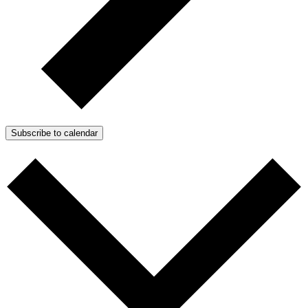
Subscribe to calendar