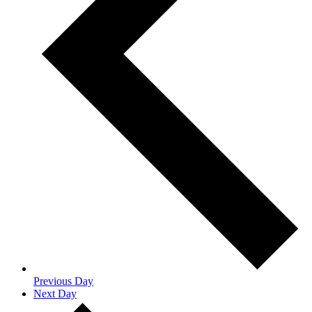
Previous Day
Next Day