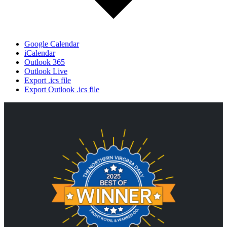
Google Calendar
iCalendar
Outlook 365
Outlook Live
Export .ics file
Export Outlook .ics file