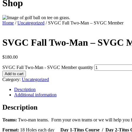
Shop
Home
/
Uncategorized
/ SVGC Fall Two-Man – SVGC Member
SVGC Fall Two-Man – SVGC 
$
180.00
SVGC Fall Two-Man - SVGC Member quantity
Add to cart
Category:
Uncategorized
Description
Additional information
Description
Teams:
Two-man teams. Form your own teams or we will help you find
Format:
18 Holes each day
Day 1-Titus Course
/ Day 2-Titus 