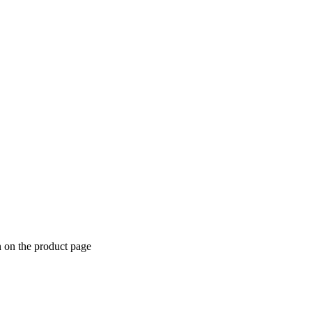
n on the product page