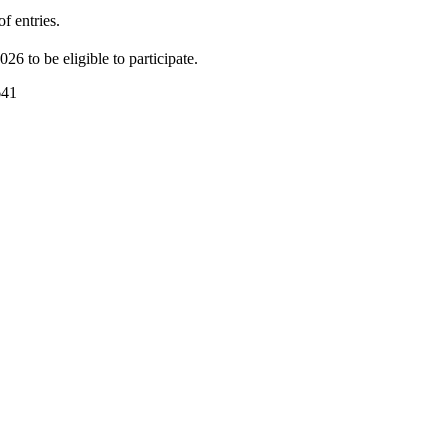
f entries.
026 to be eligible to participate.
641