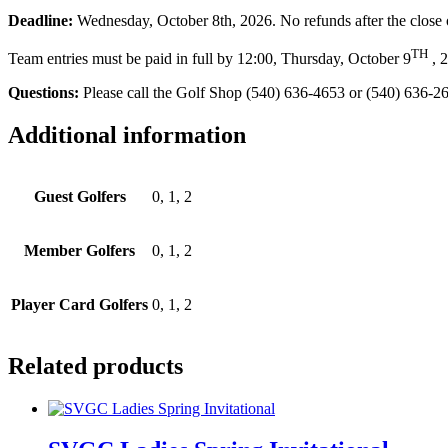
Deadline:
Wednesday, October 8th, 2026. No refunds after the close o
TH
Team entries must be paid in full by 12:00, Thursday, October 9
, 2
Questions:
Please call the Golf Shop (540) 636-4653 or (540) 636-2
Additional information
Guest Golfers
0, 1, 2
Member Golfers
0, 1, 2
Player Card Golfers
0, 1, 2
Related products