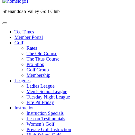
Shenandoah Valley Golf Club
Tee Times
Member Portal
Golf
Rates
The Old Course
The Titus Course
Pro Shop
Golf Group
Membership
Leagues
Ladies League
Men’s Senior League
Tuesday Night League
Fire Pit Friday
Instruction
Instruction Specials
Lesson Testimonials
Women’s Golf
Private Golf Instruction
High School Golf