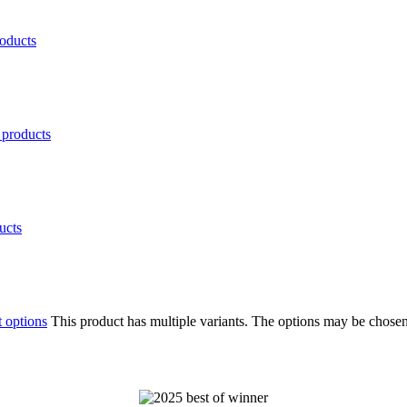
oducts
products
ucts
t options
This product has multiple variants. The options may be chose