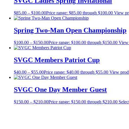
SVGC Ladies Spring Invitational
$
85.00
–
$
100.00
Price range: $85.00 through $100.00
View pr
Spring Two-Man Open Championship
$
100.00
–
$
150.00
Price range: $100.00 through $150.00
View 
SVGC Members Patriot Cup
$
40.00
–
$
55.00
Price range: $40.00 through $55.00
View prod
SVGC One Day Member Guest
$
150.00
–
$
210.00
Price range: $150.00 through $210.00
Selec