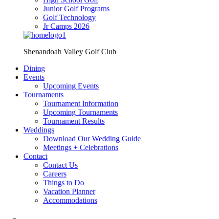
Junior Golf Programs
Golf Technology
Jr Camps 2026
Shenandoah Valley Golf Club
Dining
Events
Upcoming Events
Tournaments
Tournament Information
Upcoming Tournaments
Tournament Results
Weddings
Download Our Wedding Guide
Meetings + Celebrations
Contact
Contact Us
Careers
Things to Do
Vacation Planner
Accommodations