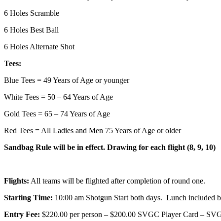
6 Holes Scramble
6 Holes Best Ball
6 Holes Alternate Shot
Tees:
Blue Tees = 49 Years of Age or younger
White Tees = 50 – 64 Years of Age
Gold Tees = 65 – 74 Years of Age
Red Tees = All Ladies and Men 75 Years of Age or older
Sandbag Rule will be in effect. Drawing for each flight (8, 9, 10)
Flights:
All teams will be flighted after completion of round one.
Starting Time:
10:00 am Shotgun Start both days. Lunch included b
Entry Fee:
$220.00 per person – $200.00 SVGC Player Card – SV