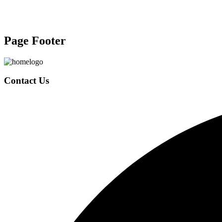
Page Footer
Contact Us