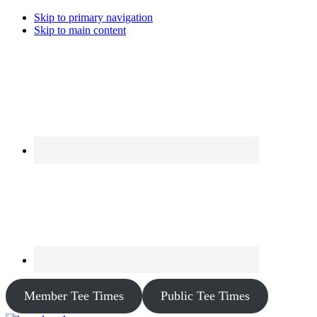
Skip to primary navigation
Skip to main content
Member Tee Times
Public Tee Times