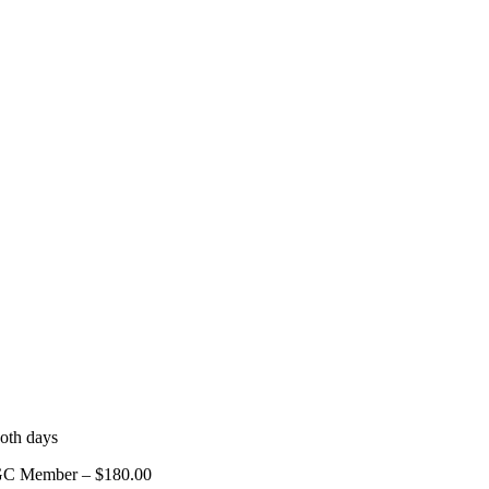
oth days
GC Member – $180.00