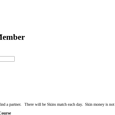
Member
 a partner. There will be Skins match each day. Skin money is not in
Course