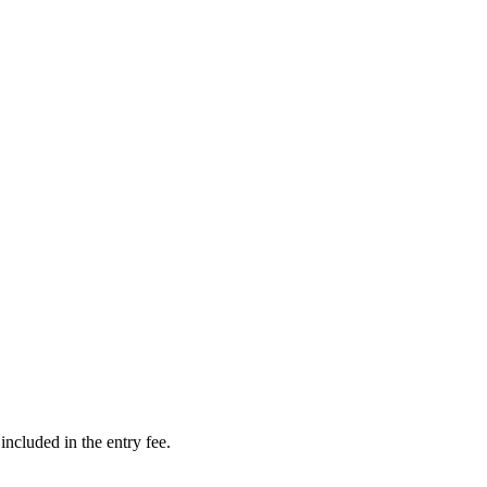
cluded in the entry fee.