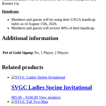
Runner Up.
Handicaps
Members and guests will be using their USGA handicap
index as of August 15th, 2026.
Members and guests will receive 80% of their handicap.
Additional information
Pot of Gold Signup
No, 1 Player, 2 Players
Related products
SVGC Ladies Spring Invitational
Price
$
85.00
–
$
100.00
View products
range:
$85.00