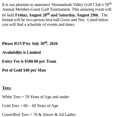
th
It is our pleasure to announce Shenandoah Valley Golf Club’s 59
Annual Member-Guest Golf Tournament. This amazing event will
th
be held
Friday, August 28
and Saturday, August 29th
. The
format will be two-person best ball Gross and Net. Listed below
you will find a schedule of events and times.
th
Please RSVP by July 30
, 2026
Availability is Limited
Entry Fee is $500.00 per Team
Pot of Gold $40 per Man
Tees
:
White Tees = 59 Years of Age and under
Gold Tees = 60 – 69 Years of Age
Green/Red Tees = 70 & Above & All Ladies