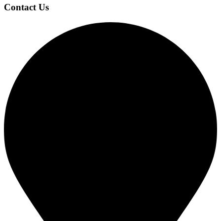
Footer
Contact Us