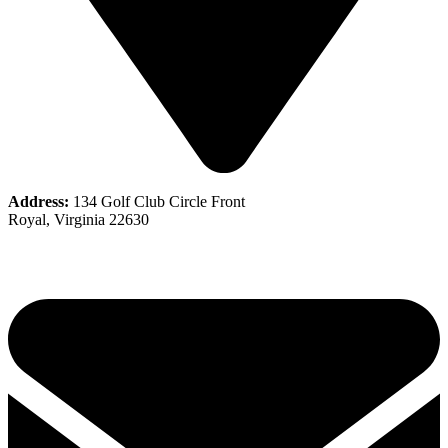
Address:
134 Golf Club Circle Front
Royal, Virginia 22630