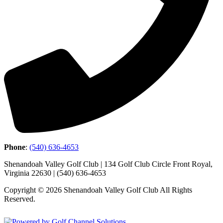
Phone
:
(540) 636-4653
Shenandoah Valley Golf Club | 134 Golf Club Circle Front Royal,
Virginia 22630 | (540) 636-4653
Copyright © 2026 Shenandoah Valley Golf Club All Rights
Reserved.
Powered by