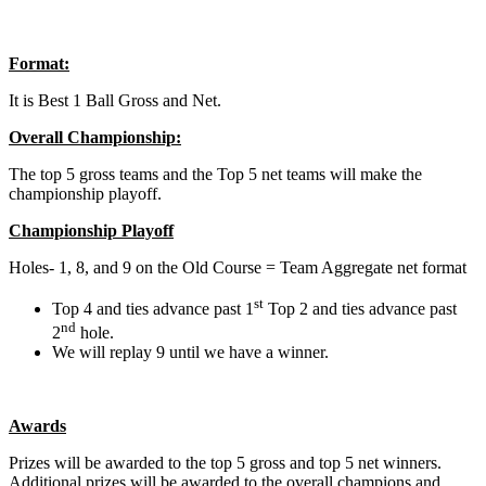
Format:
It is Best 1 Ball Gross and Net.
Overall Championship:
The top 5 gross teams and the Top 5 net teams will make the
championship playoff.
Championship Playoff
Holes- 1, 8, and 9 on the Old Course = Team Aggregate net format
st
Top 4 and ties advance past 1
Top 2 and ties advance past
nd
2
hole.
We will replay 9 until we have a winner.
Awards
Prizes will be awarded to the top 5 gross and top 5 net winners.
Additional prizes will be awarded to the overall champions and