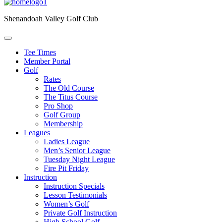
Shenandoah Valley Golf Club
Tee Times
Member Portal
Golf
Rates
The Old Course
The Titus Course
Pro Shop
Golf Group
Membership
Leagues
Ladies League
Men’s Senior League
Tuesday Night League
Fire Pit Friday
Instruction
Instruction Specials
Lesson Testimonials
Women’s Golf
Private Golf Instruction
High School Golf