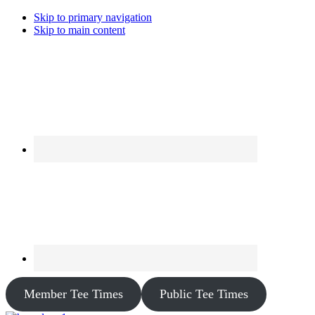
Skip to primary navigation
Skip to main content
Member Tee Times
Public Tee Times