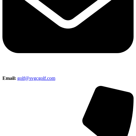
Email:
golf@svgcgolf.com