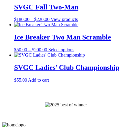
through
SVGC Fall Two-Man
$100.00
Price
$
180.00
–
$
220.00
View products
range:
$180.00
through
Ice Breaker Two Man Scramble
$220.00
Price
This
$
50.00
–
$
200.00
Select options
range:
product
$50.00
has
through
multiple
SVGC Ladies’ Club Championship
$200.00
variants.
The
$
55.00
Add to cart
options
may
be
chosen
on
the
product
page
Page