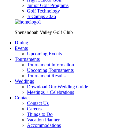
Junior Golf Programs
Golf Technology
Jr Camps 2026
Shenandoah Valley Golf Club
Dining
Events
Upcoming Events
Tournaments
Tournament Information
Upcoming Tournaments
Tournament Results
Weddings
Download Our Wedding Guide
Meetings + Celebrations
Contact
Contact Us
Careers
Things to Do
Vacation Planner
Accommodations