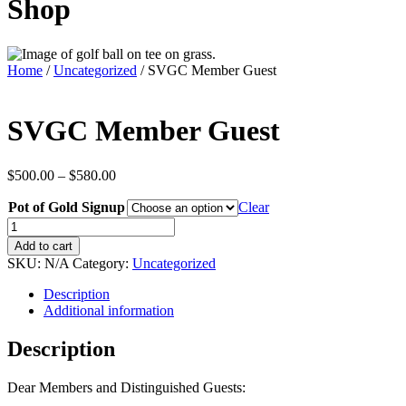
Shop
Home
/
Uncategorized
/ SVGC Member Guest
SVGC Member Guest
Price
$
500.00
–
$
580.00
range:
Pot of Gold Signup
$500.00
Clear
through
SVGC
$580.00
Member
Add to cart
Guest
SKU:
N/A
Category:
Uncategorized
quantity
Description
Additional information
Description
Dear Members and Distinguished Guests: