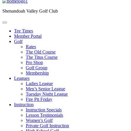
Shenandoah Valley Golf Club
Tee Times
Member Portal
Golf
Rates
The Old Course
The Titus Course
Pro Shop
Golf Group
Membership
Leagues
Ladies League
Men’s Senior League
Tuesday Night League
Fire Pit Friday
Instruction
Instruction Specials
Lesson Testimonials
Women’s Golf
Private Golf Instruction
High School Golf