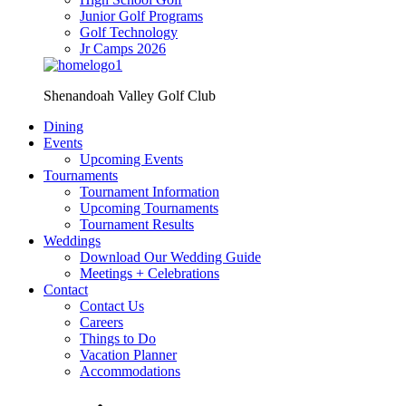
Junior Golf Programs
Golf Technology
Jr Camps 2026
Shenandoah Valley Golf Club
Dining
Events
Upcoming Events
Tournaments
Tournament Information
Upcoming Tournaments
Tournament Results
Weddings
Download Our Wedding Guide
Meetings + Celebrations
Contact
Contact Us
Careers
Things to Do
Vacation Planner
Accommodations