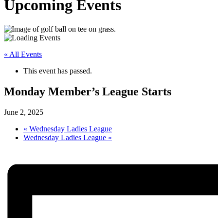
Upcoming Events
« All Events
This event has passed.
Monday Member’s League Starts
June 2, 2025
«
Wednesday Ladies League
Wednesday Ladies League
»