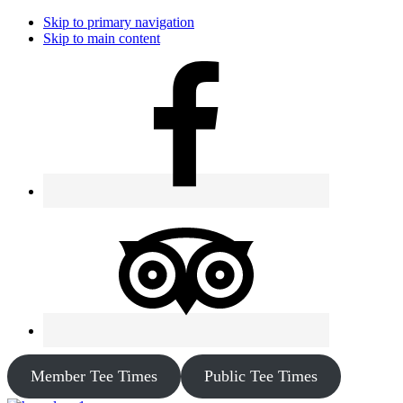
Skip to primary navigation
Skip to main content
Member Tee Times
Public Tee Times