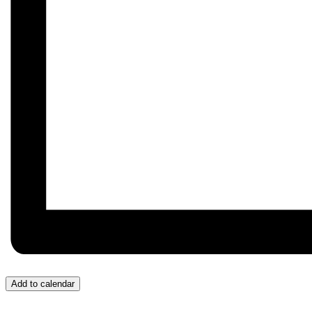
Add to calendar