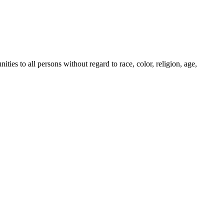
es to all persons without regard to race, color, religion, age,