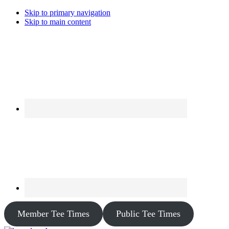
Skip to primary navigation
Skip to main content
Member Tee Times
Public Tee Times