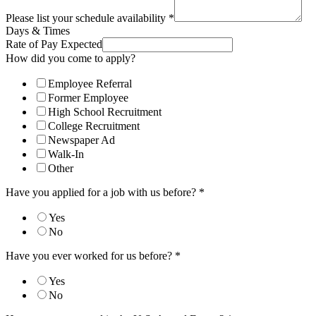
Please list your schedule availability
*
Days & Times
Rate of Pay Expected
How did you come to apply?
Employee Referral
Former Employee
High School Recruitment
College Recruitment
Newspaper Ad
Walk-In
Other
Have you applied for a job with us before?
*
Yes
No
Have you ever worked for us before?
*
Yes
No