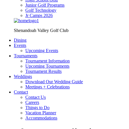
Junior Golf Programs
Golf Technology
Jr Camps 2026
Shenandoah Valley Golf Club
Dining
Events
Upcoming Events
Tournaments
Tournament Information
Upcoming Tournaments
Tournament Results
Weddings
Download Our Wedding Guide
Meetings + Celebrations
Contact
Contact Us
Careers
Things to Do
Vacation Planner
Accommodations