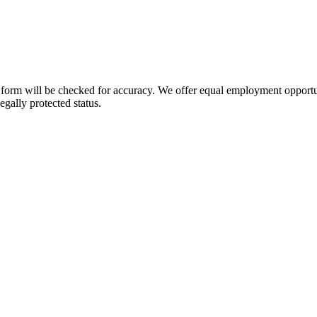
orm will be checked for accuracy. We offer equal employment opportuniti
legally protected status.