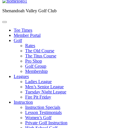
Shenandoah Valley Golf Club
Tee Times
Member Portal
Golf
Rates
The Old Course
The Titus Course
Pro Shop
Golf Group
Membership
Leagues
Ladies League
Men’s Senior League
Tuesday Night League
Fire Pit Friday
Instruction
Instruction Specials
Lesson Testimonials
Women’s Golf
Private Golf Instruction
High School Golf