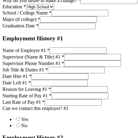
Why do you desire to make a change?
*
Education
*
School / College Name
*
Major (if college)
*
Graduation Date
*
Employment History #1
Name of Employer #1
*
Supervisor (Name & Title) #1
*
Supervisor Phone Number #1
*
Job Title & Duties #1
*
Date Hire #1
*
Date Left #1
*
Reason for Leaving #1
*
Starting Rate of Pay #1
*
Last Rate of Pay #1
*
Can we contact this employer? #1
Yes
No
Employment History #2