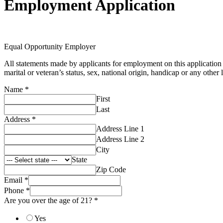
Employment Application
Equal Opportunity Employer
All statements made by applicants for employment on this application f
marital or veteran’s status, sex, national origin, handicap or any other 
Name
*
First
Last
Address
*
Address Line 1
Address Line 2
City
State
Zip Code
Email
*
Phone
*
Are you over the age of 21?
*
Yes