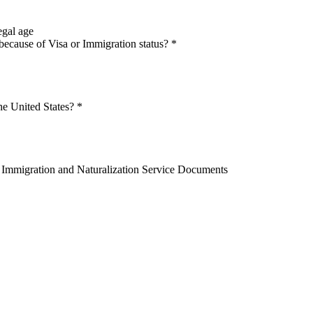
egal age
because of Visa or Immigration status?
*
he United States?
*
OR Immigration and Naturalization Service Documents