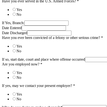
Have you ever served in the U.S. Armed Forces?
*
Yes
No
If Yes, Branch:
Date Entered
Date Discharged
Have you ever been convicted of a felony or other serious crime?
*
Yes
No
If so, start date, court and place where offense occurred
Are you employed now?
*
Yes
No
If yes, may we contact your present employer?
*
Yes
No