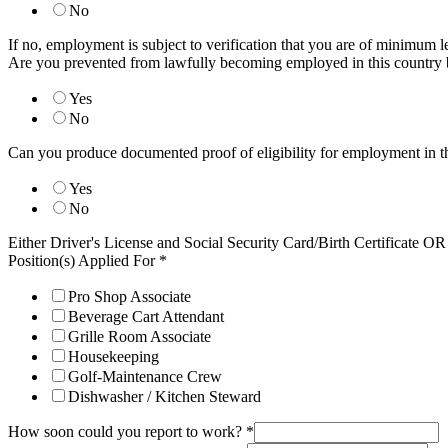
No
If no, employment is subject to verification that you are of minimum l
Are you prevented from lawfully becoming employed in this country 
Yes
No
Can you produce documented proof of eligibility for employment in t
Yes
No
Either Driver's License and Social Security Card/Birth Certificate 
Position(s) Applied For
*
Pro Shop Associate
Beverage Cart Attendant
Grille Room Associate
Housekeeping
Golf-Maintenance Crew
Dishwasher / Kitchen Steward
How soon could you report to work?
*