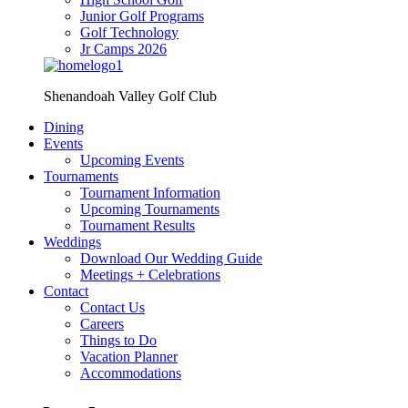
Junior Golf Programs
Golf Technology
Jr Camps 2026
Shenandoah Valley Golf Club
Dining
Events
Upcoming Events
Tournaments
Tournament Information
Upcoming Tournaments
Tournament Results
Weddings
Download Our Wedding Guide
Meetings + Celebrations
Contact
Contact Us
Careers
Things to Do
Vacation Planner
Accommodations