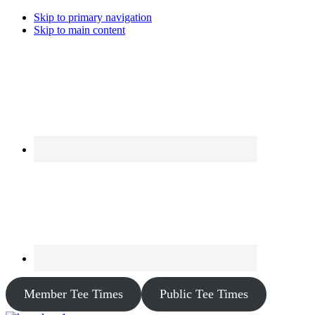
Skip to primary navigation
Skip to main content
Member Tee Times
Public Tee Times