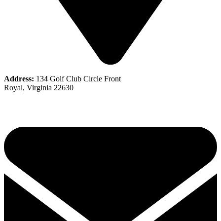
Address:
134 Golf Club Circle Front
Royal, Virginia 22630