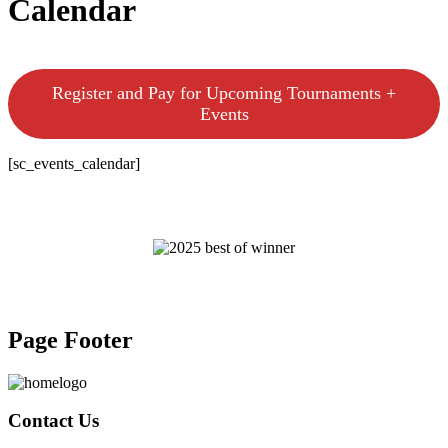
Calendar
Register and Pay for Upcoming Tournaments +
Events
[sc_events_calendar]
Page Footer
Contact Us