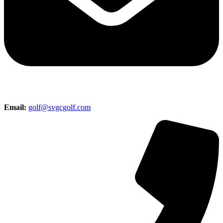
Email:
golf@svgcgolf.com