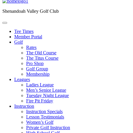
Shenandoah Valley Golf Club
Tee Times
Member Portal
Golf
Rates
The Old Course
The Titus Course
Pro Shop
Golf Group
Membership
Leagues
Ladies League
Men’s Senior League
Tuesday Night League
Fire Pit Friday
Instruction
Instruction Specials
Lesson Testimonials
Women’s Golf
Private Golf Instruction
High School Golf